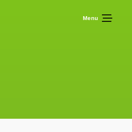
Menu
Home
Blog